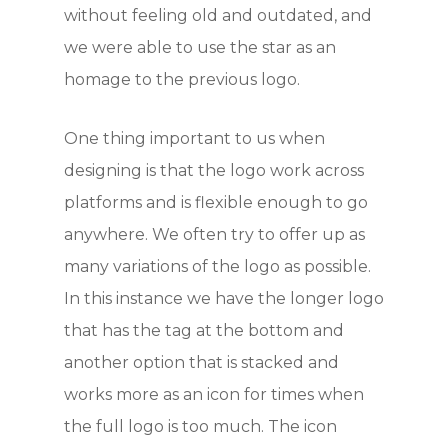
without feeling old and outdated, and
we were able to use the star as an
homage to the previous logo.
One thing important to us when
designing is that the logo work across
platforms and is flexible enough to go
anywhere. We often try to offer up as
many variations of the logo as possible.
In this instance we have the longer logo
that has the tag at the bottom and
another option that is stacked and
works more as an icon for times when
the full logo is too much. The icon