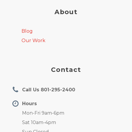
About
Blog
Our Work
Contact
Call Us 801-295-2400
Hours
Mon-Fri 9am-6pm
Sat 10am-4pm
Sun Closed