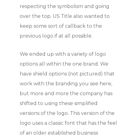
respecting the symbolism and going
over the top. US Title also wanted to
keep some sort of callback to the
previous logo if at all possible.
We ended up with a variety of logo
options all within the one brand. We
have shield options (not pictured) that
work with the branding you see here,
but more and more the company has
shifted to using these simplified
versions of the logo. This version of the
logo uses a classic font that has the feel
of an older established business