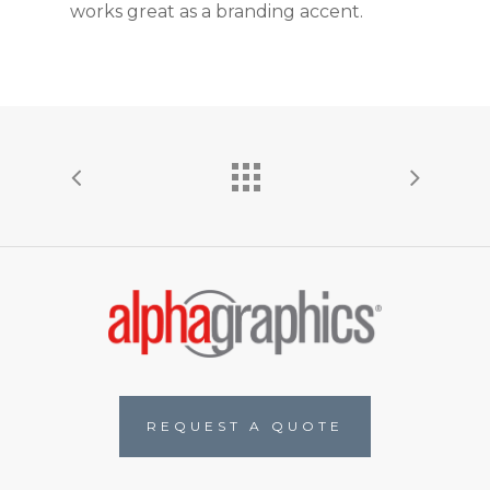
works great as a branding accent.
R
E
Q
U
E
S
T
A
Q
U
O
T
E