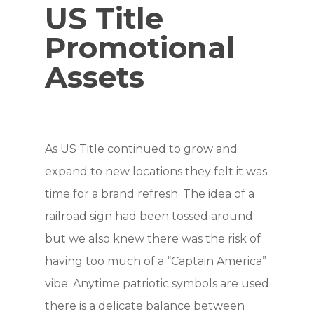
US Title
Promotional
Assets
As US Title continued to grow and
expand to new locations they felt it was
time for a brand refresh. The idea of a
railroad sign had been tossed around
but we also knew there was the risk of
having too much of a “Captain America”
vibe. Anytime patriotic symbols are used
there is a delicate balance between