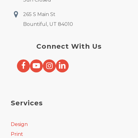
265 S Main St
Bountiful, UT 84010
Connect With Us
Services
Design
Print