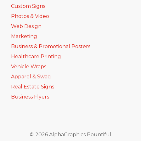
Custom Signs
Photos & Video
Web Design
Marketing
Business & Promotional Posters
Healthcare Printing
Vehicle Wraps
Apparel & Swag
Real Estate Signs
Business Flyers
©
2026
AlphaGraphics Bountiful